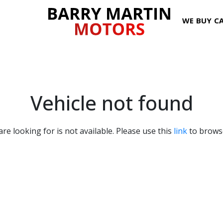
WE BUY C
Vehicle not found
are looking for is not available. Please use this
link
to browse