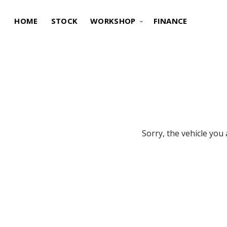
HOME
STOCK
WORKSHOP
FINANCE
Sorry, the vehicle you 