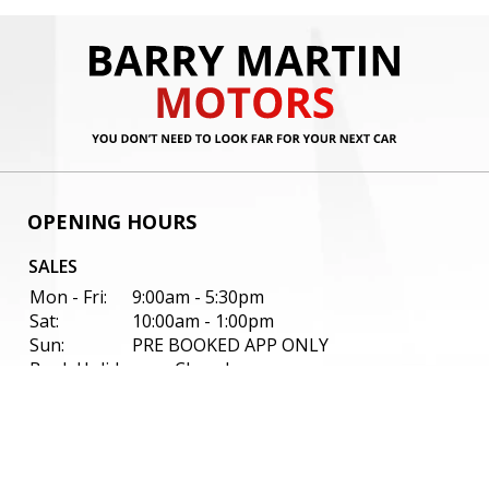
OPENING HOURS
SALES
Mon - Fri:
9:00am - 5:30pm
Sat:
10:00am - 1:00pm
Sun:
PRE BOOKED APP ONLY
Bank Holidays:
Closed