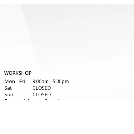
WORKSHOP
Mon - Fri:
9:00am - 5:30pm
Sat:
CLOSED
Sun:
CLOSED
Bank Holidays:
Closed