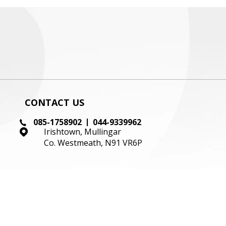
CONTACT US
085-1758902
044-9339962
Irishtown, Mullingar
Co. Westmeath, N91 VR6P
KEEP UP TO DATE
WITH OUR LATEST STOCK!