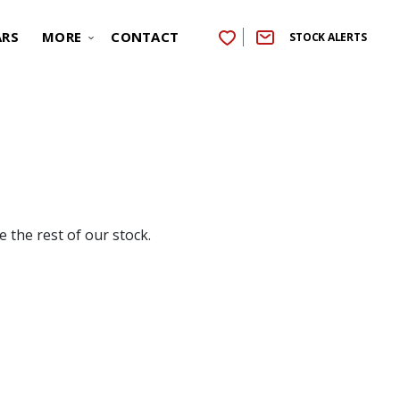
ARS
MORE
CONTACT
STOCK ALERTS
 the rest of our stock.