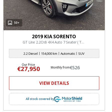
50+
2019 KIA SORENTO
GT Line 2.2Crdi 4X4 Auto 7 Seater ( Top Spec Model )
2.2 Diesel
154,000 km
Automatic
SUV
Our Price
€27,950
€526
Monthly from
VIEW DETAILS
All stock covered by