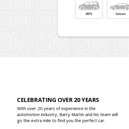
MPV
Saloon
CELEBRATING OVER 20 YEARS
With over 20 years of experience in the
automotive industry, Barry Martin and his team will
go the extra mile to find you the perfect car.