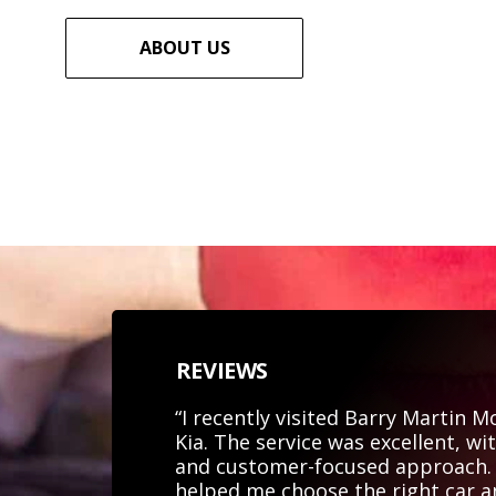
ABOUT US
REVIEWS
“I recently visited Barry Martin 
Kia. The service was excellent, wi
and customer-focused approach. 
helped me choose the right car 