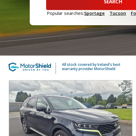
SEARCH
Popular searches:
Sportage
Tucson
F
All stock covered by Ireland's best
warranty provider MotorShield