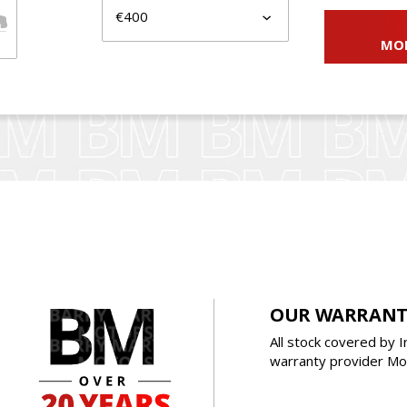
MO
OUR WARRANT
All stock covered by I
warranty provider Mot