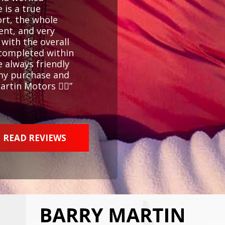
 is a true
ort, the whole
ent, and very
 with the overall
 completed within
e always friendly
 my purchase and
tin Motors 👍🏻”
READ REVIEWS