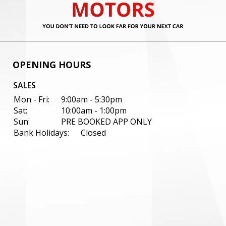
OPENING HOURS
SALES
Mon - Fri:
9:00am - 5:30pm
Sat:
10:00am - 1:00pm
Sun:
PRE BOOKED APP ONLY
Bank Holidays:
Closed