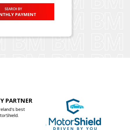
SEARCH BY
NTHLY PAYMENT
Y PARTNER
reland's best
orShield.