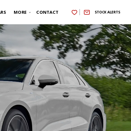
ARS
MORE
CONTACT
STOCK ALERTS