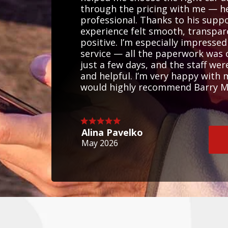
through the pricing with me — he
professional. Thanks to his supp
experience felt smooth, transpar
positive. I’m especially impressed
service — all the paperwork was
just a few days, and the staff wer
and helpful. I’m very happy with
would highly recommend Barry Mar
Alina Pavelko
May 2026