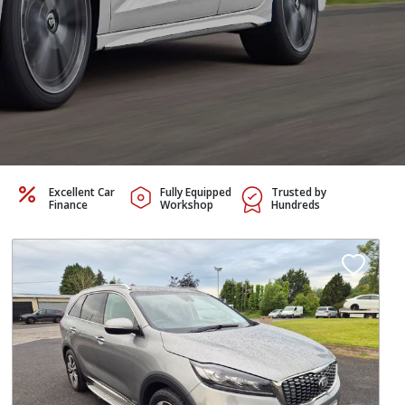
Excellent Car
Fully Equipped
Trusted by
Finance
Workshop
Hundreds