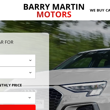
WE BUY C
AR FOR
THLY PRICE