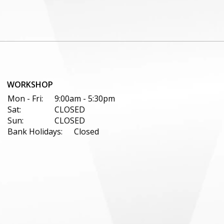
WORKSHOP
Mon - Fri:
9:00am - 5:30pm
Sat:
CLOSED
Sun:
CLOSED
Bank Holidays:
Closed