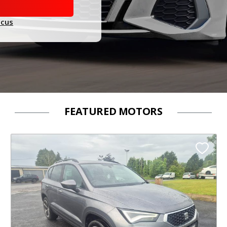
ocus
FEATURED MOTORS