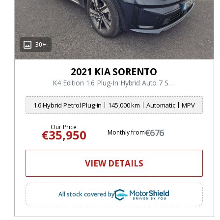
30+
2021 KIA SORENTO
K4 Edition 1.6 Plug-In Hybrid Auto 7 Seater
1.6 Hybrid Petrol Plug-in
145,000 km
Automatic
MPV
Our Price
€35,950
€676
Monthly from
VIEW DETAILS
All stock covered by