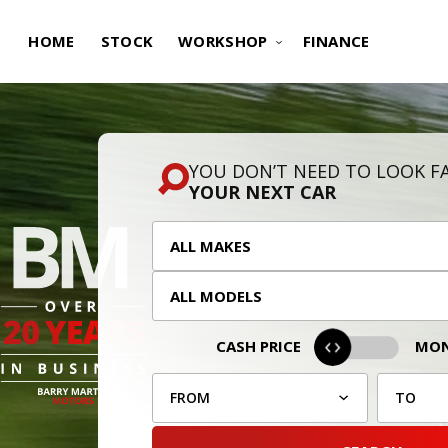
HOME
STOCK
WORKSHOP
FINANCE
YOU DON’T NEED TO LOOK F
YOUR NEXT CAR
CASH PRICE
MON