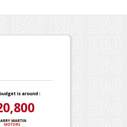
budget is around :
20,800