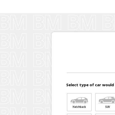
Select type of car would 
Hatchback
SUV