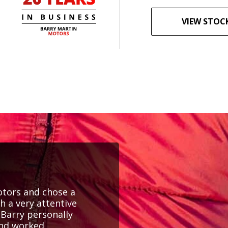
VIEW STOC
Motors and chose a
th a very attentive
Barry personally
and worked