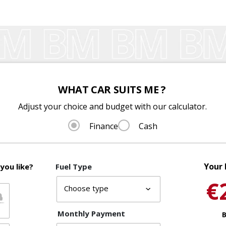
WHAT CAR SUITS ME ?
Adjust your choice and budget with our calculator.
Finance
Cash
Your 
you like?
Fuel Type
€
Monthly Payment