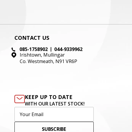
CONTACT US
085-1758902
044-9339962
Irishtown, Mullingar
Co. Westmeath, N91 VR6P
KEEP UP TO DATE
WITH OUR LATEST STOCK!
SUBSCRIBE