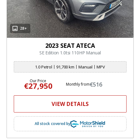
28+
2023 SEAT ATECA
SE Edition 1.0tsi 110HP Manual
1.0 Petrol
91,700 km
Manual
MPV
Our Price
€27,950
€516
Monthly from
VIEW DETAILS
All stock covered by